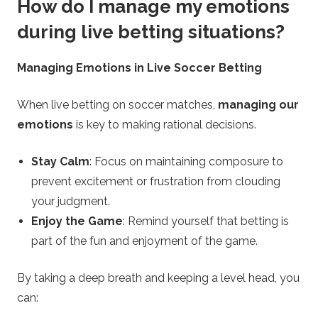
How do I manage my emotions
during live betting situations?
Managing Emotions in Live Soccer Betting
When live betting on soccer matches,
managing our
emotions
is key to making rational decisions.
Stay Calm
: Focus on maintaining composure to
prevent excitement or frustration from clouding
your judgment.
Enjoy the Game
: Remind yourself that betting is
part of the fun and enjoyment of the game.
By taking a deep breath and keeping a level head, you
can: