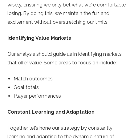
wisely, ensuring we only bet what we’re comfortable
losing. By doing this, we maintain the fun and
excitement without overstretching our limits.
Identifying Value Markets
Our analysis should guide us in identifying markets
that offer value. Some areas to focus on include:
Match outcomes
Goal totals
Player performances
Constant Learning and Adaptation
Together, let’s hone our strategy by constantly
learning and adapting to the dynamic nature of