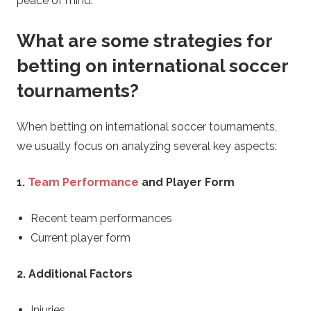
peace of mind.
What are some strategies for
betting on international soccer
tournaments?
When betting on international soccer tournaments,
we usually focus on analyzing several key aspects:
1.
Team Performance
and Player Form
Recent team performances
Current player form
2. Additional Factors
Injuries