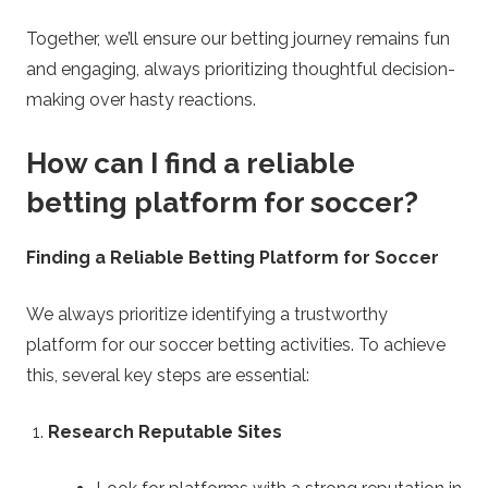
Together, we’ll ensure our betting journey remains fun
and engaging, always prioritizing thoughtful decision-
making over hasty reactions.
How can I find a reliable
betting platform for soccer?
Finding a Reliable Betting Platform for Soccer
We always prioritize identifying a trustworthy
platform for our soccer betting activities. To achieve
this, several key steps are essential:
Research Reputable Sites