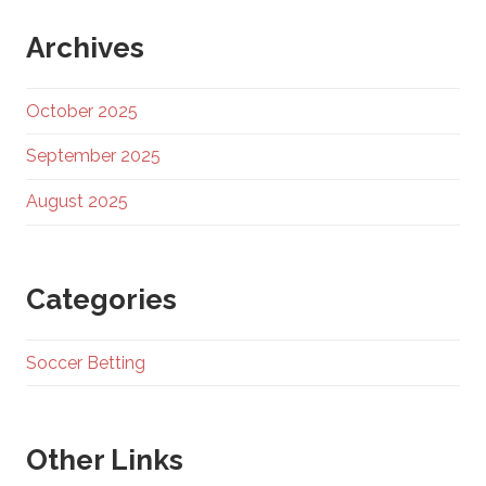
Archives
October 2025
September 2025
August 2025
Categories
Soccer Betting
Other Links