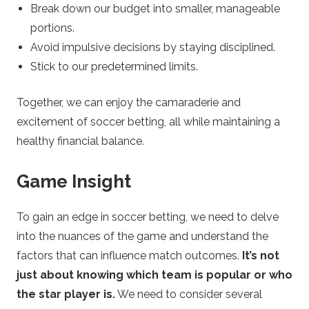
Break down our budget into smaller, manageable
portions.
Avoid impulsive decisions by staying disciplined.
Stick to our predetermined limits.
Together, we can enjoy the camaraderie and
excitement of soccer betting, all while maintaining a
healthy financial balance.
Game Insight
To gain an edge in soccer betting, we need to delve
into the nuances of the game and understand the
factors that can influence match outcomes.
It’s not
just about knowing which team is popular or who
the star player is.
We need to consider several