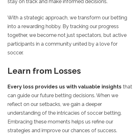
stay on track and make informed decisions.
With a strategic approach, we transform our betting
into a rewarding hobby. By tracking our progress
together, we become not just spectators, but active
participants in a community united by a love for
soccer.
Learn from Losses
Every loss provides us with valuable insights
that
can guide our future betting decisions. When we
reflect on our setbacks, we gain a deeper
understanding of the intricacies of soccer betting.
Embracing these moments helps us refine our
strategies and improve our chances of success.