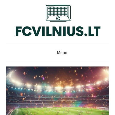
Skip
to
content
F
Menu
C
v
i
l
n