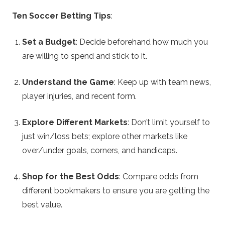
n
Ten Soccer Betting Tips
:
g
Set a Budget
: Decide beforehand how much you
are willing to spend and stick to it.
Understand the Game
: Keep up with team news,
player injuries, and recent form.
Explore Different Markets
: Don’t limit yourself to
just win/loss bets; explore other markets like
over/under goals, corners, and handicaps.
Shop for the Best Odds
: Compare odds from
different bookmakers to ensure you are getting the
best value.