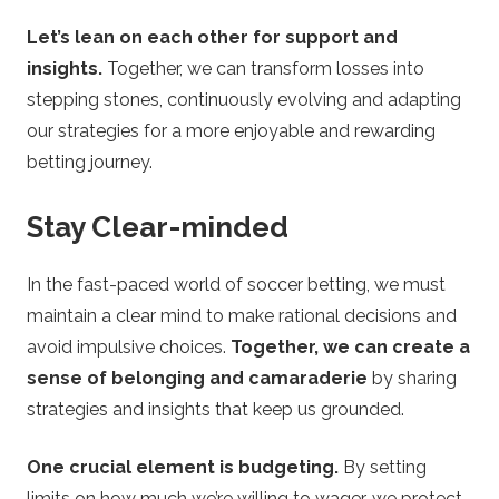
Let’s lean on each other for support and
insights.
Together, we can transform losses into
stepping stones, continuously evolving and adapting
our strategies for a more enjoyable and rewarding
betting journey.
Stay Clear-minded
In the fast-paced world of soccer betting, we must
maintain a clear mind to make rational decisions and
avoid impulsive choices.
Together, we can create a
sense of belonging and camaraderie
by sharing
strategies and insights that keep us grounded.
One crucial element is budgeting.
By setting
limits on how much we’re willing to wager, we protect