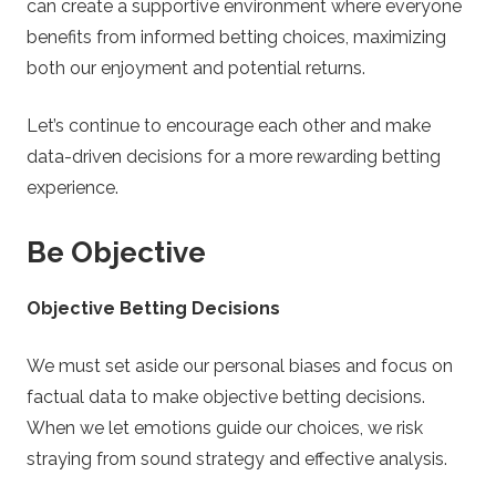
can create a supportive environment where everyone
benefits from informed betting choices, maximizing
both our enjoyment and potential returns.
Let’s continue to encourage each other and make
data-driven decisions for a more rewarding betting
experience.
Be Objective
Objective Betting Decisions
We must set aside our personal biases and focus on
factual data to make objective betting decisions.
When we let emotions guide our choices, we risk
straying from sound strategy and effective analysis.