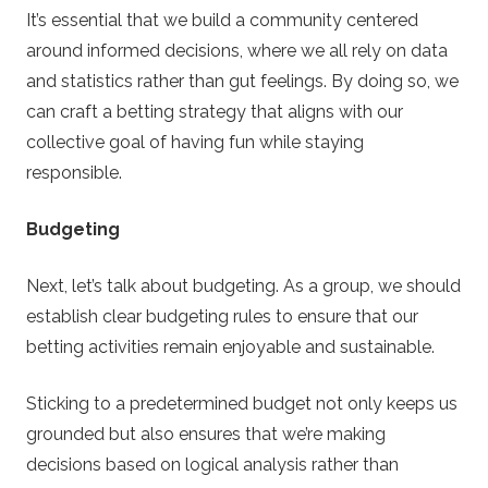
It’s essential that we build a community centered
around informed decisions, where we all rely on data
and statistics rather than gut feelings. By doing so, we
can craft a betting strategy that aligns with our
collective goal of having fun while staying
responsible.
Budgeting
Next, let’s talk about budgeting. As a group, we should
establish clear budgeting rules to ensure that our
betting activities remain enjoyable and sustainable.
Sticking to a predetermined budget not only keeps us
grounded but also ensures that we’re making
decisions based on logical analysis rather than