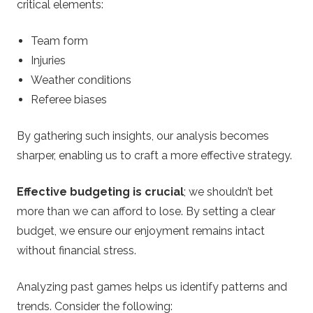
critical elements:
Team form
Injuries
Weather conditions
Referee biases
By gathering such insights, our analysis becomes
sharper, enabling us to craft a more effective strategy.
Effective budgeting is crucial
; we shouldn’t bet
more than we can afford to lose. By setting a clear
budget, we ensure our enjoyment remains intact
without financial stress.
Analyzing past games helps us identify patterns and
trends. Consider the following: