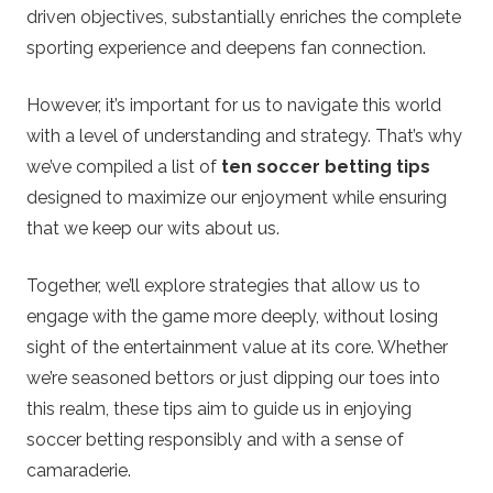
driven objectives, substantially enriches the complete
c
sporting experience and deepens fan connection.
c
However, it’s important for us to navigate this world
e
with a level of understanding and strategy. That’s why
we’ve compiled a list of
ten soccer betting tips
r
designed to maximize our enjoyment while ensuring
that we keep our wits about us.
B
Together, we’ll explore strategies that allow us to
e
engage with the game more deeply, without losing
sight of the entertainment value at its core. Whether
t
we’re seasoned bettors or just dipping our toes into
this realm, these tips aim to guide us in enjoying
t
soccer betting responsibly and with a sense of
i
camaraderie.