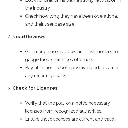
Look for platforms with a strong reputation in
the industry.
Check how long they have been operational
and their user base size.
Read Reviews
Go through user reviews and testimonials to
gauge the experiences of others.
Pay attention to both positive feedback and
any recurring issues.
Check for Licenses
Verify that the platform holds necessary
licenses from recognized authorities.
Ensure these licenses are current and valid.