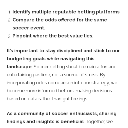
Identify multiple reputable betting platforms
.
Compare the odds offered for the same
soccer event
.
Pinpoint where the best value lies
.
It’s important to stay disciplined and stick to our
budgeting goals while navigating this
landscape
. Soccer betting should remain a fun and
entertaining pastime, not a source of stress. By
incorporating odds comparison into our strategy, we
become more informed bettors, making decisions
based on data rather than gut feelings.
As a community of soccer enthusiasts, sharing
findings and insights is beneficial
. Together, we