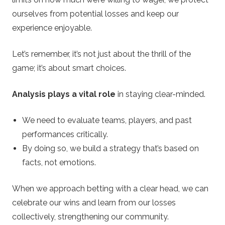
ourselves from potential losses and keep our
experience enjoyable.
Let’s remember, it’s not just about the thrill of the
game; it’s about smart choices.
Analysis plays a vital role
in staying clear-minded.
We need to evaluate teams, players, and past
performances critically.
By doing so, we build a strategy that’s based on
facts, not emotions.
When we approach betting with a clear head, we can
celebrate our wins and learn from our losses
collectively, strengthening our community.