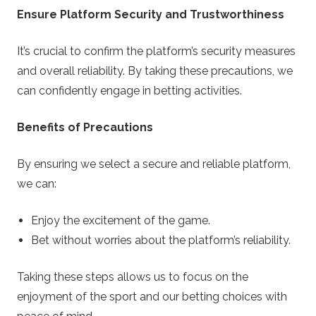
Ensure Platform Security and Trustworthiness
It’s crucial to confirm the platform’s security measures
and overall reliability. By taking these precautions, we
can confidently engage in betting activities.
Benefits of Precautions
By ensuring we select a secure and reliable platform,
we can:
Enjoy the excitement of the game.
Bet without worries about the platform’s reliability.
Taking these steps allows us to focus on the
enjoyment of the sport and our betting choices with