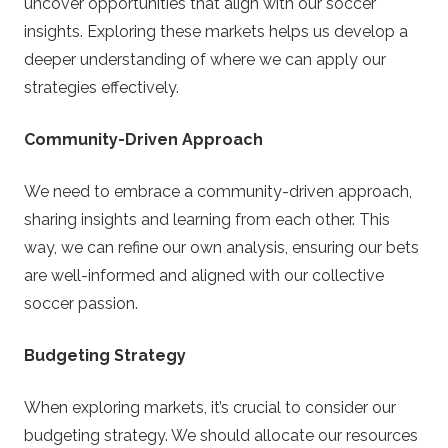
uncover opportunities that align with our soccer
insights. Exploring these markets helps us develop a
deeper understanding of where we can apply our
strategies effectively.
Community-Driven Approach
We need to embrace a community-driven approach,
sharing insights and learning from each other. This
way, we can refine our own analysis, ensuring our bets
are well-informed and aligned with our collective
soccer passion.
Budgeting Strategy
When exploring markets, it’s crucial to consider our
budgeting strategy. We should allocate our resources