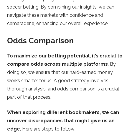
soccer betting. By combining our insights, we can
navigate these markets with confidence and
camaraderie, enhancing our overall experience.
Odds Comparison
To maximize our betting potential, it’s crucial to
compare odds across multiple platforms
. By
doing so, we ensure that our hard-earned money
works smarter for us. A good strategy involves
thorough analysis, and odds comparison is a crucial
part of that process.
When exploring different bookmakers, we can
uncover discrepancies that might give us an
edge
. Here are steps to follow: