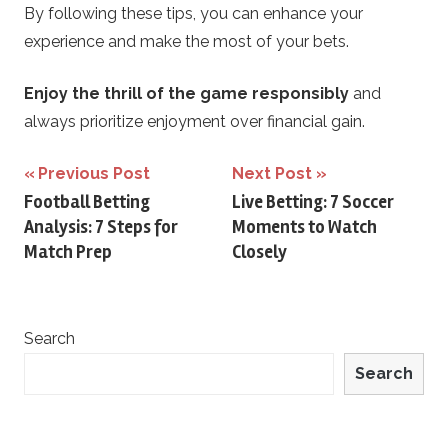
By following these tips, you can enhance your
experience and make the most of your bets.
Enjoy the thrill of the game responsibly
and
always prioritize enjoyment over financial gain.
Post
Previous Post
Next Post
Football Betting
Live Betting: 7 Soccer
navigation
Analysis: 7 Steps for
Moments to Watch
Match Prep
Closely
Search
Search