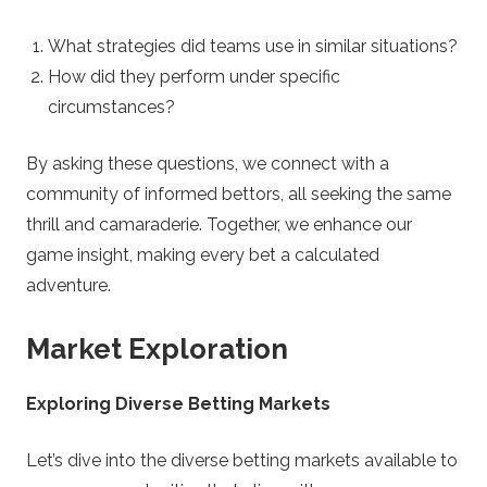
What strategies did teams use in similar situations?
How did they perform under specific
circumstances?
By asking these questions, we connect with a
community of informed bettors, all seeking the same
thrill and camaraderie. Together, we enhance our
game insight, making every bet a calculated
adventure.
Market Exploration
Exploring Diverse Betting Markets
Let’s dive into the diverse betting markets available to