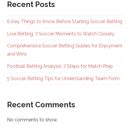
Recent Posts
6 Key Things to Know Before Starting Soccer Betting
Live Betting: 7 Soccer Moments to Watch Closely
Comprehensive Soccer Betting Guides for Enjoyment
and Wins
Football Betting Analysis: 7 Steps for Match Prep
5 Soccer Betting Tips for Understanding Team Form
Recent Comments
No comments to show.