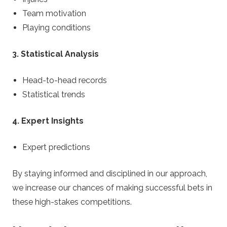
Team motivation
Playing conditions
3. Statistical Analysis
Head-to-head records
Statistical trends
4. Expert Insights
Expert predictions
By staying informed and disciplined in our approach,
we increase our chances of making successful bets in
these high-stakes competitions.