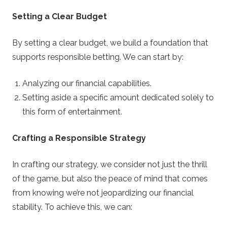
Setting a Clear Budget
By setting a clear budget, we build a foundation that
supports responsible betting. We can start by:
Analyzing our financial capabilities.
Setting aside a specific amount dedicated solely to
this form of entertainment.
Crafting a Responsible Strategy
In crafting our strategy, we consider not just the thrill
of the game, but also the peace of mind that comes
from knowing we’re not jeopardizing our financial
stability. To achieve this, we can: