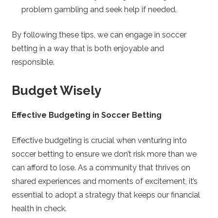
problem gambling and seek help if needed.
By following these tips, we can engage in soccer
betting in a way that is both enjoyable and
responsible.
Budget Wisely
Effective Budgeting in Soccer Betting
Effective budgeting is crucial when venturing into
soccer betting to ensure we don’t risk more than we
can afford to lose. As a community that thrives on
shared experiences and moments of excitement, it’s
essential to adopt a strategy that keeps our financial
health in check.