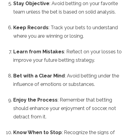
Stay Objective
: Avoid betting on your favorite
team unless the bet is based on solid analysis.
Keep Records
: Track your bets to understand
where you are winning or losing.
Learn from Mistakes
: Reflect on your losses to
improve your future betting strategy.
Bet with a Clear Mind
: Avoid betting under the
influence of emotions or substances.
Enjoy the Process
: Remember that betting
should enhance your enjoyment of soccer, not
detract from it.
Know When to Stop
: Recognize the signs of