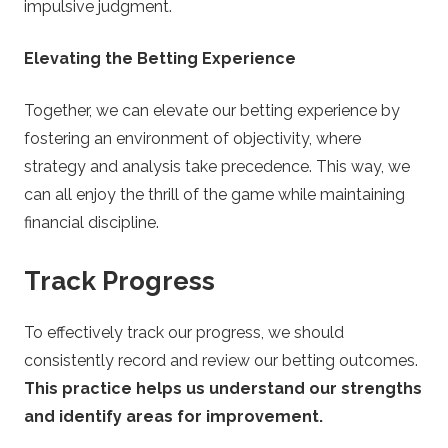
impulsive judgment.
Elevating the Betting Experience
Together, we can elevate our betting experience by
fostering an environment of objectivity, where
strategy and analysis take precedence. This way, we
can all enjoy the thrill of the game while maintaining
financial discipline.
Track Progress
To effectively track our progress, we should
consistently record and review our betting outcomes.
This practice helps us understand our strengths
and identify areas for improvement.