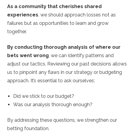
As a community that cherishes shared
experiences
, we should approach losses not as
failures but as opportunities to learn and grow
together.
By conducting thorough analysis of where our
bets went wrong
, we can identify patterns and
adjust our tactics. Reviewing our past decisions allows
us to pinpoint any flaws in our strategy or budgeting
approach. It’s essential to ask ourselves:
Did we stick to our budget?
Was our analysis thorough enough?
By addressing these questions, we strengthen our
betting foundation.