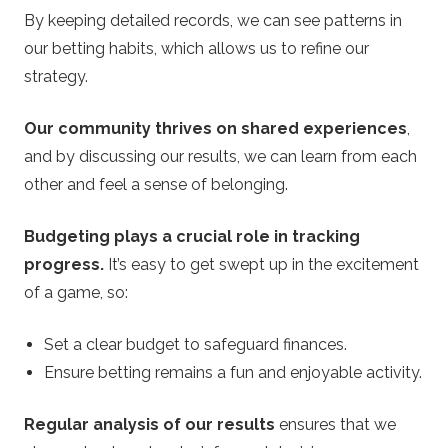
By keeping detailed records, we can see patterns in
our betting habits, which allows us to refine our
strategy.
Our community thrives on shared experiences
,
and by discussing our results, we can learn from each
other and feel a sense of belonging.
Budgeting plays a crucial role in tracking
progress.
It’s easy to get swept up in the excitement
of a game, so:
Set a clear budget to safeguard finances.
Ensure betting remains a fun and enjoyable activity.
Regular analysis of our results
ensures that we