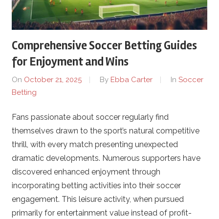
i
u
Comprehensive Soccer Betting Guides
s
for Enjoyment and Wins
On
October 21, 2025
By
Ebba Carter
In
Soccer
.
Betting
l
Fans passionate about soccer regularly find
themselves drawn to the sport’s natural competitive
t
thrill, with every match presenting unexpected
–
dramatic developments. Numerous supporters have
discovered enhanced enjoyment through
S
incorporating betting activities into their soccer
engagement. This leisure activity, when pursued
o
primarily for entertainment value instead of profit-