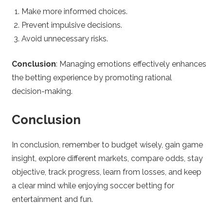
Make more informed choices.
Prevent impulsive decisions.
Avoid unnecessary risks.
Conclusion
: Managing emotions effectively enhances
the betting experience by promoting rational
decision-making.
Conclusion
In conclusion, remember to budget wisely, gain game
insight, explore different markets, compare odds, stay
objective, track progress, learn from losses, and keep
a clear mind while enjoying soccer betting for
entertainment and fun.