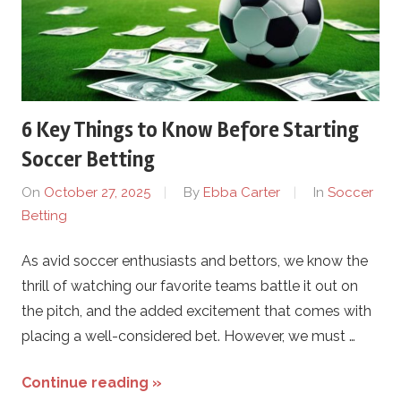
i
u
s
6 Key Things to Know Before Starting
.
Soccer Betting
On
October 27, 2025
By
Ebba Carter
In
Soccer
l
Betting
t
As avid soccer enthusiasts and bettors, we know the
thrill of watching our favorite teams battle it out on
–
the pitch, and the added excitement that comes with
S
placing a well-considered bet. However, we must …
o
Continue reading »