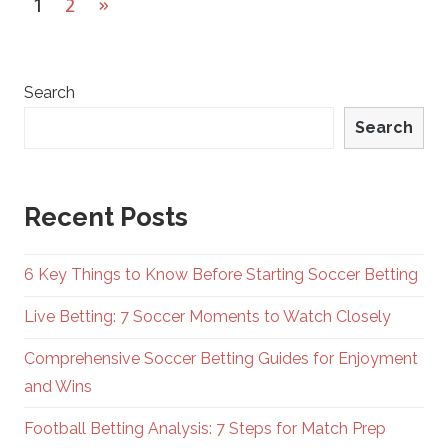
Posts
Next
1
2
»
navigation
Posts
Search
Search
Recent Posts
6 Key Things to Know Before Starting Soccer Betting
Live Betting: 7 Soccer Moments to Watch Closely
Comprehensive Soccer Betting Guides for Enjoyment
and Wins
Football Betting Analysis: 7 Steps for Match Prep