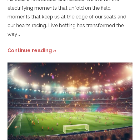
n
electrifying moments that unfold on the field,
moments that keep us at the edge of our seats and
g
our hearts racing. Live betting has transformed the
way …
Continue reading »