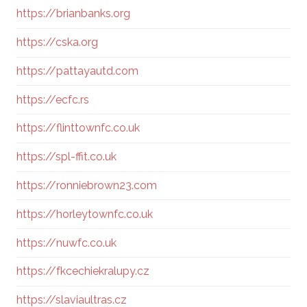
https://brianbanks.org
https://cska.org
https://pattayautd.com
https://ecfc.rs
https://flinttownfc.co.uk
https://spl-ffit.co.uk
https://ronniebrown23.com
https://horleytownfc.co.uk
https://nuwfc.co.uk
https://fkcechiekralupy.cz
https://slaviaultras.cz