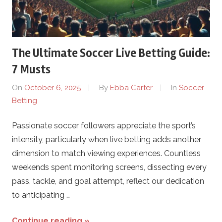
The Ultimate Soccer Live Betting Guide:
7 Musts
On
October 6, 2025
By
Ebba Carter
In
Soccer
Betting
Passionate soccer followers appreciate the sport’s
intensity, particularly when live betting adds another
dimension to match viewing experiences. Countless
weekends spent monitoring screens, dissecting every
pass, tackle, and goal attempt, reflect our dedication
to anticipating …
Continue reading »