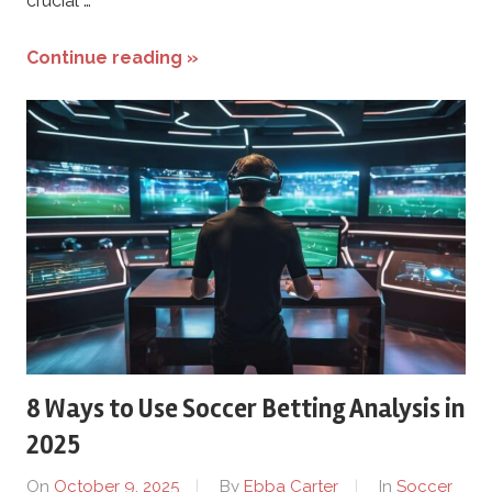
crucial …
Continue reading »
8 Ways to Use Soccer Betting Analysis in
2025
On
October 9, 2025
By
Ebba Carter
In
Soccer