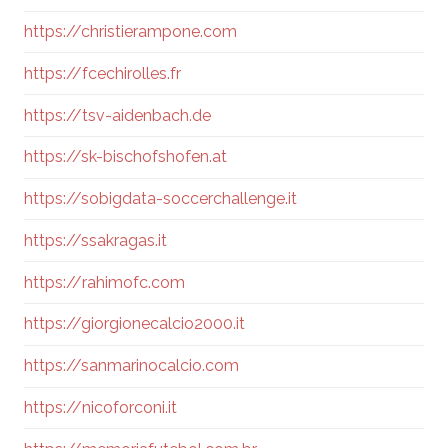
https://christierampone.com
https://fcechirolles.fr
https://tsv-aidenbach.de
https://sk-bischofshofen.at
https://sobigdata-soccerchallenge.it
https://ssakragas.it
https://rahimofc.com
https://giorgionecalcio2000.it
https://sanmarinocalcio.com
https://nicoforconi.it