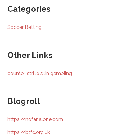
Categories
Soccer Betting
Other Links
counter-strike skin gambling
Blogroll
https://nofanalone.com
https://btfc.org.uk