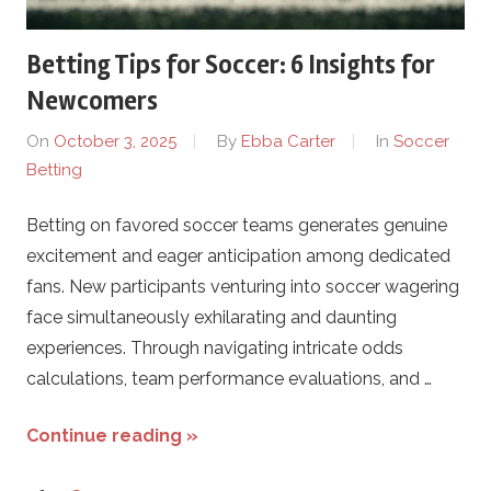
Betting Tips for Soccer: 6 Insights for
Newcomers
On
October 3, 2025
By
Ebba Carter
In
Soccer
Betting
Betting on favored soccer teams generates genuine
excitement and eager anticipation among dedicated
fans. New participants venturing into soccer wagering
face simultaneously exhilarating and daunting
experiences. Through navigating intricate odds
calculations, team performance evaluations, and …
Continue reading »