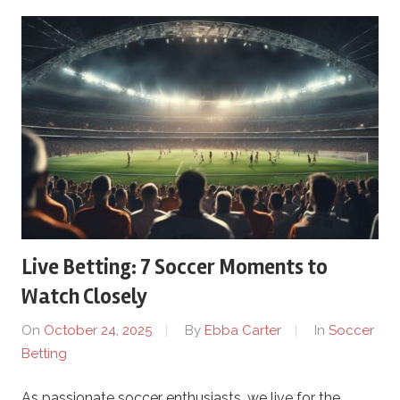
c
c
e
r
B
e
Live Betting: 7 Soccer Moments to
t
Watch Closely
On
October 24, 2025
By
Ebba Carter
In
Soccer
t
Betting
i
As passionate soccer enthusiasts, we live for the