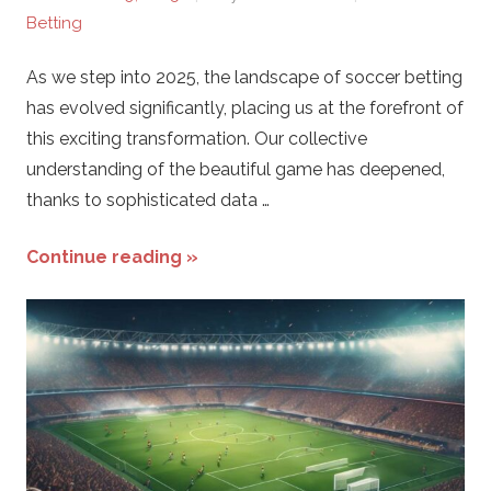
Betting
As we step into 2025, the landscape of soccer betting
has evolved significantly, placing us at the forefront of
this exciting transformation. Our collective
understanding of the beautiful game has deepened,
thanks to sophisticated data …
Continue reading »