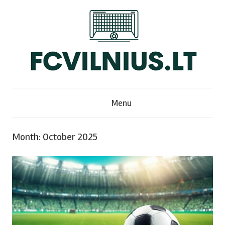
Skip
to
content
F
Menu
C
v
Month:
October 2025
i
l
n