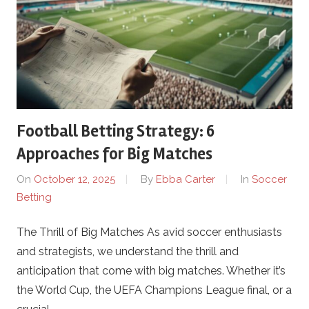
Football Betting Strategy: 6
Approaches for Big Matches
On
October 12, 2025
By
Ebba Carter
In
Soccer
Betting
The Thrill of Big Matches As avid soccer enthusiasts
and strategists, we understand the thrill and
anticipation that come with big matches. Whether it’s
the World Cup, the UEFA Champions League final, or a