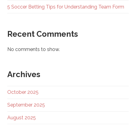
5 Soccer Betting Tips for Understanding Team Form
Recent Comments
No comments to show.
Archives
October 2025
September 2025
August 2025