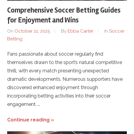
Comprehensive Soccer Betting Guides
for Enjoyment and Wins
On
October 21, 2025
By
Ebba Carter
In
Soccer
Betting
Fans passionate about soccer regularly find
themselves drawn to the sport’s natural competitive
thrill, with every match presenting unexpected
dramatic developments. Numerous supporters have
discovered enhanced enjoyment through
incorporating betting activities into their soccer
engagement. …
Continue reading »