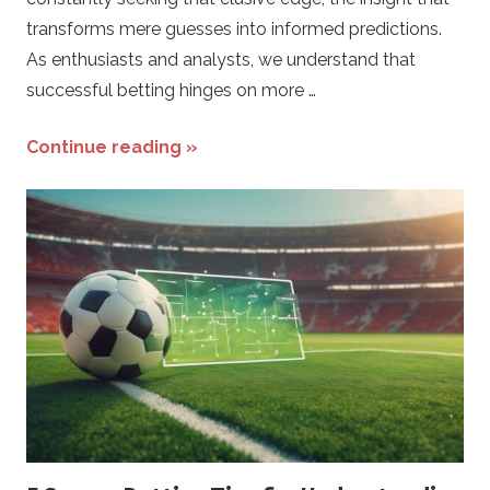
transforms mere guesses into informed predictions.
As enthusiasts and analysts, we understand that
successful betting hinges on more …
Continue reading »