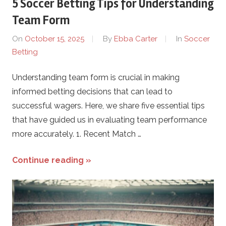
5 Soccer Betting Tips for Understanding
Team Form
On
October 15, 2025
By
Ebba Carter
In
Soccer
Betting
Understanding team form is crucial in making
informed betting decisions that can lead to
successful wagers. Here, we share five essential tips
that have guided us in evaluating team performance
more accurately. 1. Recent Match …
Continue reading »