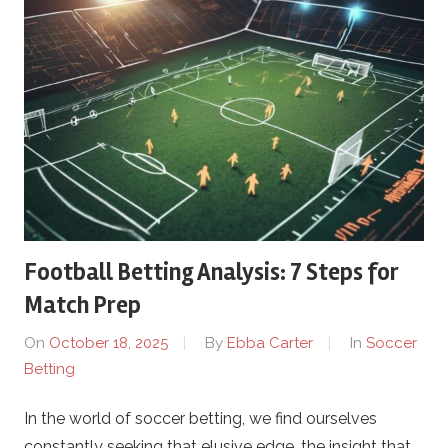
Football Betting Analysis: 7 Steps for
Match Prep
On
October 18, 2025
By
Ebba Carter
In
Soccer
Betting
In the world of soccer betting, we find ourselves
constantly seeking that elusive edge, the insight that