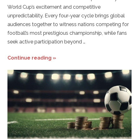
World Cup’s excitement and competitive
unpredictability. Every four-year cycle brings global
audiences together to witness nations competing for
football’s most prestigious championship, while fans
seek active participation beyond …
Continue reading »