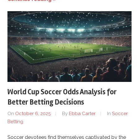
World Cup Soccer Odds Analysis for
Better Betting Decisions
On
October 6, 2025
By
Ebba Carter
In
Soccer
Betting
Soccer devotees find themselves captivated by the