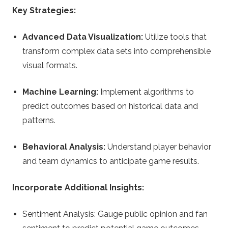
Key Strategies:
Advanced Data Visualization:
Utilize tools that
transform complex data sets into comprehensible
visual formats.
Machine Learning:
Implement algorithms to
predict outcomes based on historical data and
patterns.
Behavioral Analysis:
Understand player behavior
and team dynamics to anticipate game results.
Incorporate Additional Insights:
Sentiment Analysis: Gauge public opinion and fan