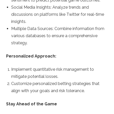
sentiment to predict potential game outcomes.
Social Media Insights: Analyze trends and
discussions on platforms like Twitter for real-time
insights.
Multiple Data Sources: Combine information from
various databases to ensure a comprehensive
strategy.
Personalized Approach:
Implement quantitative risk management to
mitigate potential losses.
Customize personalized betting strategies that
align with your goals and risk tolerance.
Stay Ahead of the Game