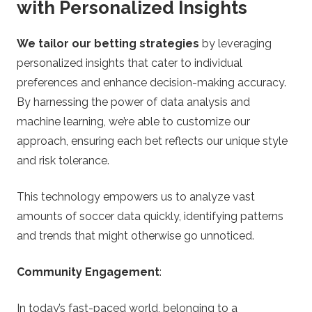
with Personalized Insights
We tailor our betting strategies
by leveraging
personalized insights that cater to individual
preferences and enhance decision-making accuracy.
By harnessing the power of data analysis and
machine learning, we’re able to customize our
approach, ensuring each bet reflects our unique style
and risk tolerance.
This technology empowers us to analyze vast
amounts of soccer data quickly, identifying patterns
and trends that might otherwise go unnoticed.
Community Engagement
:
In today’s fast-paced world, belonging to a