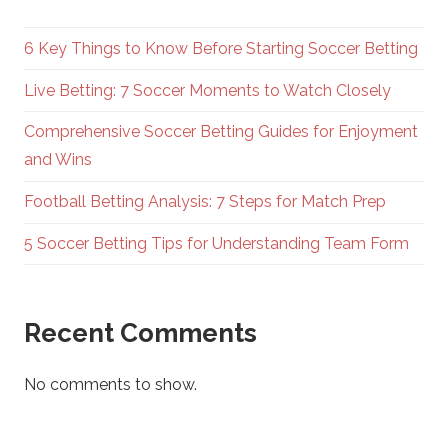
6 Key Things to Know Before Starting Soccer Betting
Live Betting: 7 Soccer Moments to Watch Closely
Comprehensive Soccer Betting Guides for Enjoyment
and Wins
Football Betting Analysis: 7 Steps for Match Prep
5 Soccer Betting Tips for Understanding Team Form
Recent Comments
No comments to show.