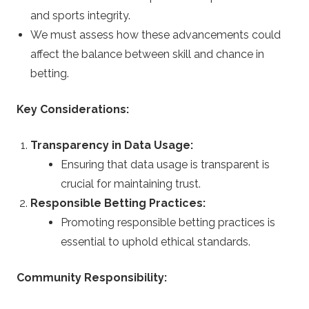
and sports integrity.
We must assess how these advancements could
affect the balance between skill and chance in
betting.
Key Considerations:
Transparency in Data Usage:
Ensuring that data usage is transparent is
crucial for maintaining trust.
Responsible Betting Practices:
Promoting responsible betting practices is
essential to uphold ethical standards.
Community Responsibility: