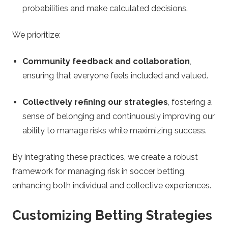
probabilities and make calculated decisions.
We prioritize:
Community feedback and collaboration
,
ensuring that everyone feels included and valued.
Collectively refining our strategies
, fostering a
sense of belonging and continuously improving our
ability to manage risks while maximizing success.
By integrating these practices, we create a robust
framework for managing risk in soccer betting,
enhancing both individual and collective experiences.
Customizing Betting Strategies