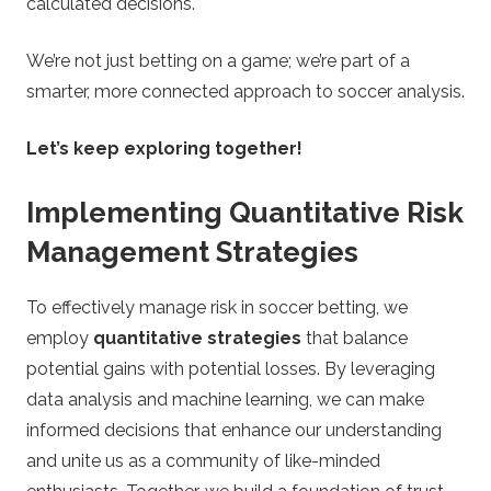
calculated decisions.
We’re not just betting on a game; we’re part of a
smarter, more connected approach to soccer analysis.
Let’s keep exploring together!
Implementing Quantitative Risk
Management Strategies
To effectively manage risk in soccer betting, we
employ
quantitative strategies
that balance
potential gains with potential losses. By leveraging
data analysis and machine learning, we can make
informed decisions that enhance our understanding
and unite us as a community of like-minded