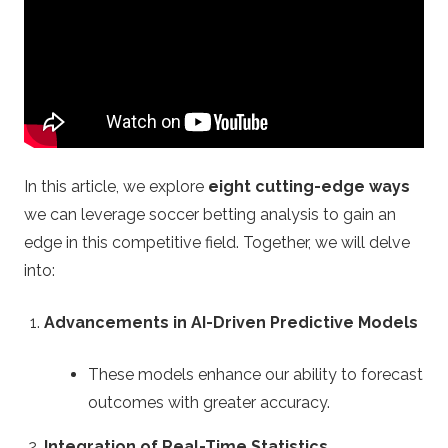
c
c
e
r
In this article, we explore
eight cutting-edge ways
we can leverage soccer betting analysis to gain an
B
edge in this competitive field. Together, we will delve
into:
e
Advancements in AI-Driven Predictive Models
t
t
These models enhance our ability to forecast
outcomes with greater accuracy.
i
Integration of Real-Time Statistics