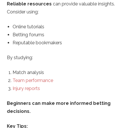
Reliable resources
can provide valuable insights.
Consider using:
Online tutorials
Betting forums
Reputable bookmakers
By studying:
Match analysis
Team performance
Injury reports
Beginners can make more informed betting
decisions.
Key Tips: