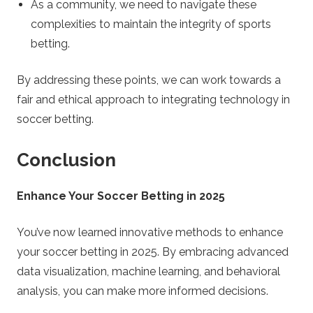
As a community, we need to navigate these
complexities to maintain the integrity of sports
betting.
By addressing these points, we can work towards a
fair and ethical approach to integrating technology in
soccer betting.
Conclusion
Enhance Your Soccer Betting in 2025
You’ve now learned innovative methods to enhance
your soccer betting in 2025. By embracing advanced
data visualization, machine learning, and behavioral
analysis, you can make more informed decisions.