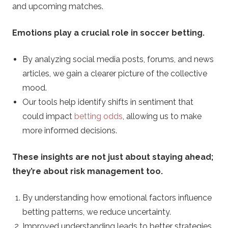
and upcoming matches.
Emotions play a crucial role in soccer betting.
By analyzing social media posts, forums, and news
articles, we gain a clearer picture of the collective
mood.
Our tools help identify shifts in sentiment that
could impact
betting odds
, allowing us to make
more informed decisions.
These insights are not just about staying ahead;
they’re about risk management too.
By understanding how emotional factors influence
betting patterns, we reduce uncertainty.
Improved understanding leads to better strategies.