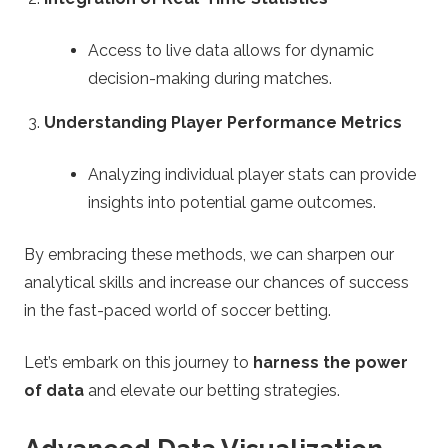
n
Access to live data allows for dynamic
g
decision-making during matches.
Understanding Player Performance Metrics
Analyzing individual player stats can provide
insights into potential game outcomes.
By embracing these methods, we can sharpen our
analytical skills and increase our chances of success
in the fast-paced world of soccer betting.
Let’s embark on this journey to
harness the power
of data
and elevate our betting strategies.