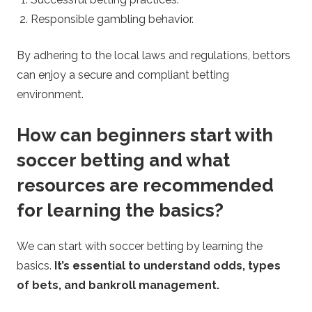
Responsible gambling behavior.
By adhering to the local laws and regulations, bettors
can enjoy a secure and compliant betting
environment.
How can beginners start with
soccer betting and what
resources are recommended
for learning the basics?
We can start with soccer betting by learning the
basics.
It’s essential to understand odds, types
of bets, and bankroll management.