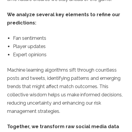
We analyze several key elements to refine our
predictions:
Fan sentiments
Player updates
Expert opinions
Machine learning algorithms sift through countless
posts and tweets, identifying patterns and emerging
trends that might affect match outcomes. This
collective wisdom helps us make informed decisions,
reducing uncertainty and enhancing our risk
management strategies.
Together, we transform raw social media data