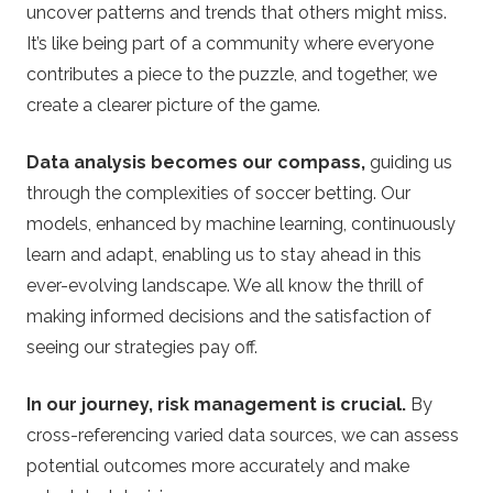
uncover patterns and trends that others might miss.
It’s like being part of a community where everyone
contributes a piece to the puzzle, and together, we
create a clearer picture of the game.
Data analysis becomes our compass,
guiding us
through the complexities of soccer betting. Our
models, enhanced by machine learning, continuously
learn and adapt, enabling us to stay ahead in this
ever-evolving landscape. We all know the thrill of
making informed decisions and the satisfaction of
seeing our strategies pay off.
In our journey, risk management is crucial.
By
cross-referencing varied data sources, we can assess
potential outcomes more accurately and make