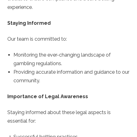
experience.
Staying Informed
Our team is committed to:
Monitoring the ever-changing landscape of
gambling regulations.
Providing accurate information and guidance to our
community.
Importance of Legal Awareness
Staying informed about these legal aspects is
essential for:
Successful betting practices.