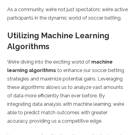
As a community, we’re not just spectators; we’re active
participants in the dynamic world of soccer betting.
Utilizing Machine Learning
Algorithms
We’re diving into the exciting world of
machine
learning algorithms
to enhance our soccer betting
strategies and maximize potential gains. Leveraging
these algorithms allows us to analyze vast amounts
of data more efficiently than ever before. By
integrating data analysis with machine learning, we’re
able to predict match outcomes with greater
accuracy, providing us a competitive edge.