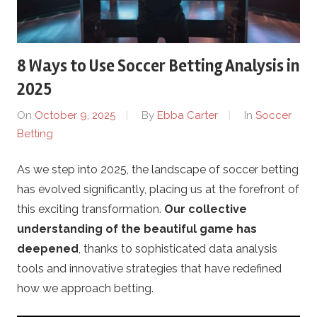
i
u
8 Ways to Use Soccer Betting Analysis in
s
2025
On
October 9, 2025
By
Ebba Carter
In
Soccer
.
Betting
l
As we step into 2025, the landscape of soccer betting
has evolved significantly, placing us at the forefront of
t
this exciting transformation.
Our collective
–
understanding of the beautiful game has
deepened
, thanks to sophisticated data analysis
S
tools and innovative strategies that have redefined
how we approach betting.
o