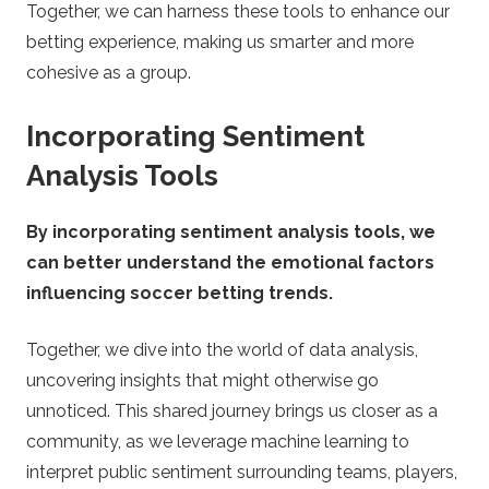
Together, we can harness these tools to enhance our
betting experience, making us smarter and more
cohesive as a group.
Incorporating Sentiment
Analysis Tools
By incorporating sentiment analysis tools, we
can better understand the emotional factors
influencing soccer betting trends.
Together, we dive into the world of data analysis,
uncovering insights that might otherwise go
unnoticed. This shared journey brings us closer as a
community, as we leverage machine learning to
interpret public sentiment surrounding teams, players,