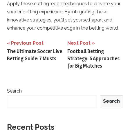
Apply these cutting-edge techniques to elevate your
soccer betting experience. By integrating these
innovative strategies, you’ll set yourself apart and
enhance your competitive edge in the betting world.
Post
Previous Post
Next Post
The Ultimate Soccer Live
Football Betting
navigation
Betting Guide: 7 Musts
Strategy: 6 Approaches
for Big Matches
Search
Search
Recent Posts