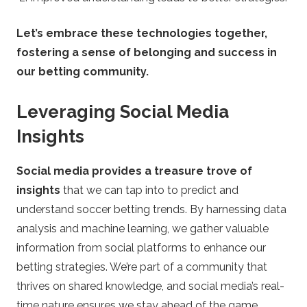
Let’s embrace these technologies together,
fostering a sense of belonging and success in
our betting community.
Leveraging Social Media
Insights
Social media provides a treasure trove of
insights
that we can tap into to predict and
understand soccer betting trends. By harnessing data
analysis and machine learning, we gather valuable
information from social platforms to enhance our
betting strategies. We’re part of a community that
thrives on shared knowledge, and social media’s real-
time nature ensures we stay ahead of the game.