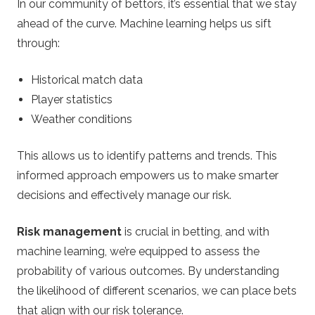
In our community of bettors, it’s essential that we stay
ahead of the curve. Machine learning helps us sift
through:
Historical match data
Player statistics
Weather conditions
This allows us to identify patterns and trends. This
informed approach empowers us to make smarter
decisions and effectively manage our risk.
Risk management
is crucial in betting, and with
machine learning, we’re equipped to assess the
probability of various outcomes. By understanding
the likelihood of different scenarios, we can place bets
that align with our risk tolerance.