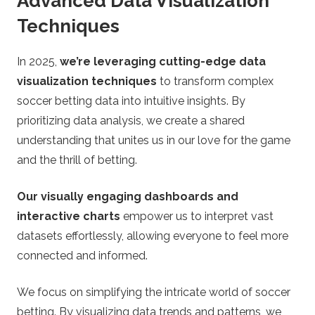
Advanced Data Visualization
Techniques
In 2025,
we’re leveraging cutting-edge data
visualization techniques
to transform complex
soccer betting data into intuitive insights. By
prioritizing data analysis, we create a shared
understanding that unites us in our love for the game
and the thrill of betting.
Our visually engaging dashboards and
interactive charts
empower us to interpret vast
datasets effortlessly, allowing everyone to feel more
connected and informed.
We focus on simplifying the intricate world of soccer
betting. By visualizing data trends and patterns, we