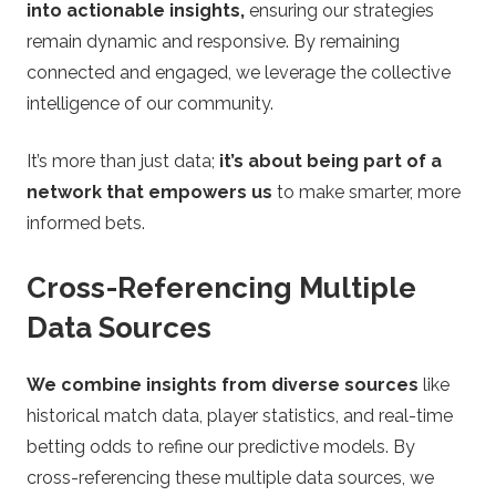
into actionable insights,
ensuring our strategies
remain dynamic and responsive. By remaining
connected and engaged, we leverage the collective
intelligence of our community.
It’s more than just data;
it’s about being part of a
network that empowers us
to make smarter, more
informed bets.
Cross-Referencing Multiple
Data Sources
We combine insights from diverse sources
like
historical match data, player statistics, and real-time
betting odds to refine our predictive models. By
cross-referencing these multiple data sources, we