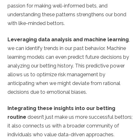
passion for making well-informed bets, and
understanding these patterns strengthens our bond
with like-minded bettors.
Leveraging data analysis and machine learning
,
we can identify trends in our past behavior. Machine
learning models can even predict future decisions by
analyzing our betting history. This predictive power
allows us to optimize risk management by
anticipating when we might deviate from rational
decisions due to emotional biases.
Integrating these insights into our betting
routine
doesn’t just make us more successful bettors;
it also connects us with a broader community of
individuals who value data-driven approaches.