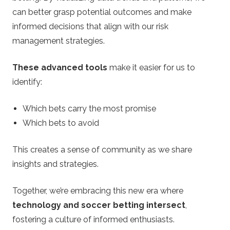
can better grasp potential outcomes and make
informed decisions that align with our risk
management strategies.
These advanced tools
make it easier for us to
identify:
Which bets carry the most promise
Which bets to avoid
This creates a sense of community as we share
insights and strategies.
Together, we’re embracing this new era where
technology and soccer betting intersect
,
fostering a culture of informed enthusiasts.