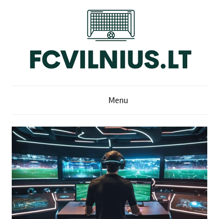
Skip
to
content
F
Menu
C
v
i
l
n