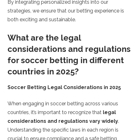
By integrating personalized insights into our
strategies, we ensure that our betting experience is
both exciting and sustainable.
What are the legal
considerations and regulations
for soccer betting in different
countries in 2025?
Soccer Betting Legal Considerations in 2025
When engaging in soccer betting across various
countries, it’s important to recognize that
legal
considerations and regulations vary widely
.
Understanding the specific laws in each region is
crucial to ensure compliance and a safe betting