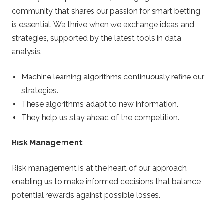
community that shares our passion for smart betting
is essential. We thrive when we exchange ideas and
strategies, supported by the latest tools in data
analysis.
Machine learning algorithms continuously refine our
strategies.
These algorithms adapt to new information.
They help us stay ahead of the competition.
Risk Management
:
Risk management is at the heart of our approach,
enabling us to make informed decisions that balance
potential rewards against possible losses.