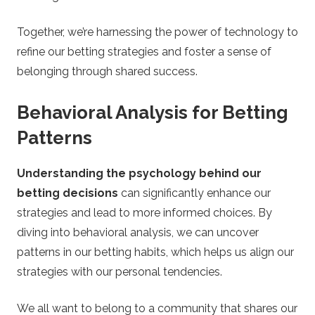
Together, we’re harnessing the power of technology to
refine our betting strategies and foster a sense of
belonging through shared success.
Behavioral Analysis for Betting
Patterns
Understanding the psychology behind our
betting decisions
can significantly enhance our
strategies and lead to more informed choices. By
diving into behavioral analysis, we can uncover
patterns in our betting habits, which helps us align our
strategies with our personal tendencies.
We all want to belong to a community that shares our