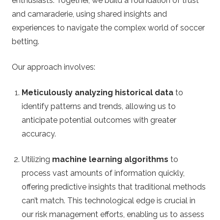
enthusiasts. Together, we build a foundation of trust
and camaraderie, using shared insights and
experiences to navigate the complex world of soccer
betting.
Our approach involves:
Meticulously analyzing historical data
to
identify patterns and trends, allowing us to
anticipate potential outcomes with greater
accuracy.
Utilizing
machine learning algorithms
to
process vast amounts of information quickly,
offering predictive insights that traditional methods
can’t match. This technological edge is crucial in
our risk management efforts, enabling us to assess