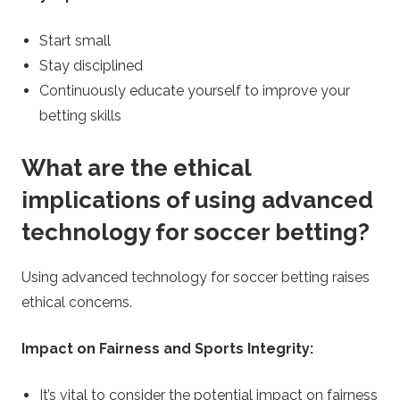
Start small
Stay disciplined
Continuously educate yourself to improve your
betting skills
What are the ethical
implications of using advanced
technology for soccer betting?
Using advanced technology for soccer betting raises
ethical concerns.
Impact on Fairness and Sports Integrity:
It’s vital to consider the potential impact on fairness