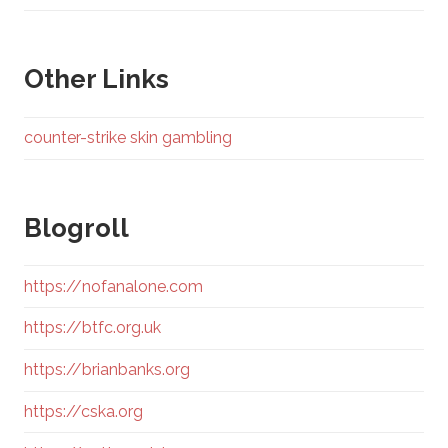
Other Links
counter-strike skin gambling
Blogroll
https://nofanalone.com
https://btfc.org.uk
https://brianbanks.org
https://cska.org