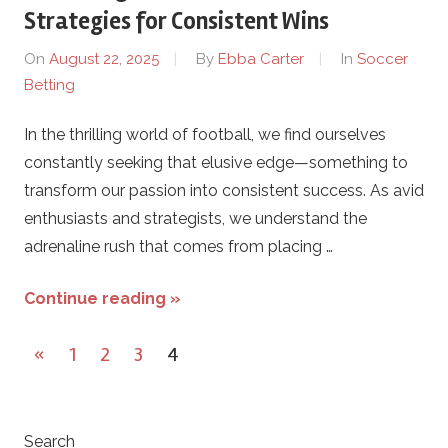
Strategies for Consistent Wins
On
August 22, 2025
By
Ebba Carter
In
Soccer
Betting
In the thrilling world of football, we find ourselves
constantly seeking that elusive edge—something to
transform our passion into consistent success. As avid
enthusiasts and strategists, we understand the
adrenaline rush that comes from placing …
Continue reading »
Posts
Previous
«
1
2
3
4
navigation
Posts
Search