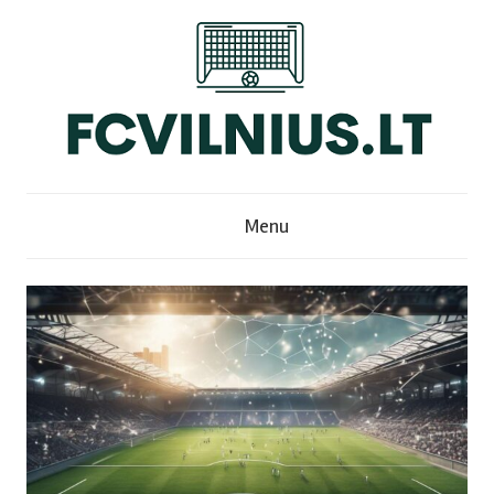
Skip
to
content
F
Menu
C
v
i
l
n