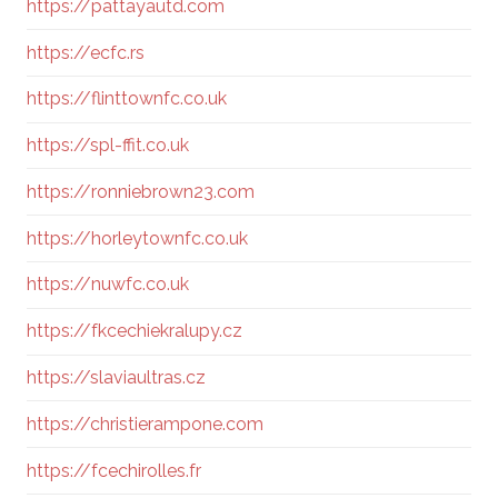
https://pattayautd.com
https://ecfc.rs
https://flinttownfc.co.uk
https://spl-ffit.co.uk
https://ronniebrown23.com
https://horleytownfc.co.uk
https://nuwfc.co.uk
https://fkcechiekralupy.cz
https://slaviaultras.cz
https://christierampone.com
https://fcechirolles.fr