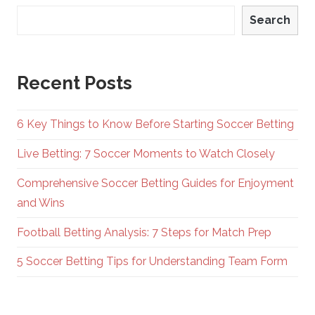
Search
Recent Posts
6 Key Things to Know Before Starting Soccer Betting
Live Betting: 7 Soccer Moments to Watch Closely
Comprehensive Soccer Betting Guides for Enjoyment
and Wins
Football Betting Analysis: 7 Steps for Match Prep
5 Soccer Betting Tips for Understanding Team Form