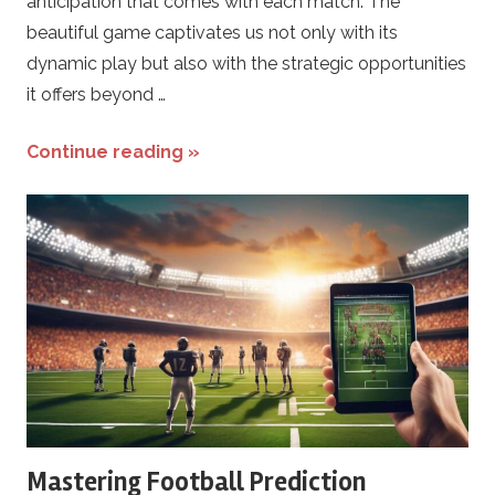
anticipation that comes with each match. The
n
beautiful game captivates us not only with its
dynamic play but also with the strategic opportunities
g
it offers beyond …
Continue reading »
Mastering Football Prediction