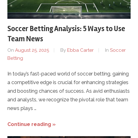
i
u
Soccer Betting Analysis: 5 Ways to Use
s
Team News
On
August 25, 2025
By
Ebba Carter
In
Soccer
.
Betting
l
In today’s fast-paced world of soccer betting, gaining
a competitive edge is crucial for enhancing strategies
t
and boosting chances of success. As avid enthusiasts
–
and analysts, we recognize the pivotal role that team
news plays …
S
Continue reading »
o