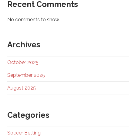
Recent Comments
No comments to show.
Archives
October 2025
September 2025
August 2025
Categories
Soccer Betting