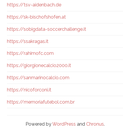
https://tsv-aidenbach.de
https://sk-bischofshofen.at
https://sobigdata-soccerchallenge.it
https://ssakragas.it
https://rahimofc.com
https://giorgionecalcio2000.it
https://sanmarinocalcio.com
https://nicoforconi.it
https://memoriafutebol.com.br
Powered by
WordPress
and
Chronus
.