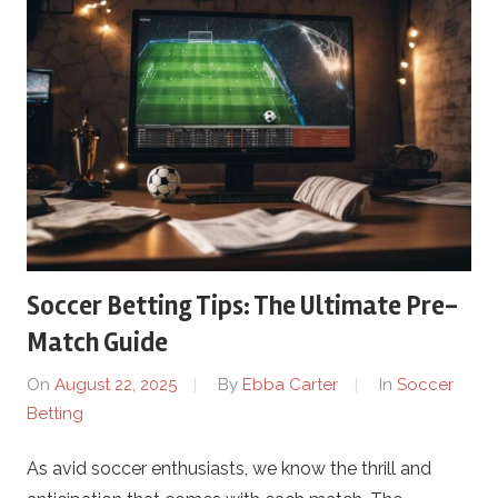
c
c
e
r
B
Soccer Betting Tips: The Ultimate Pre-
e
Match Guide
t
On
August 22, 2025
By
Ebba Carter
In
Soccer
Betting
t
As avid soccer enthusiasts, we know the thrill and
i